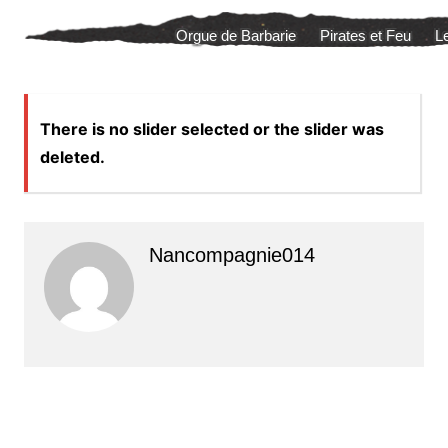
Aller
Orgue de Barbarie
Pirates et Feu
L
au
contenu
There is no slider selected or the slider was
deleted.
Nancompagnie014